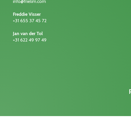
info@frielim.com
Freddie Visser
+31 655 37 45 72
Jan van der Tol
+31 622 49 97 49