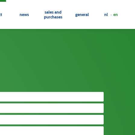
sales and
ct
news
general
nl ·
en
purchases