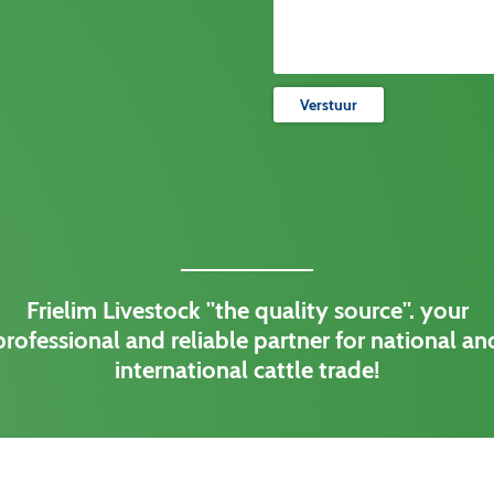
Verstuur
Frielim Livestock ''the quality source''. your
professional and reliable partner for national an
international cattle trade!