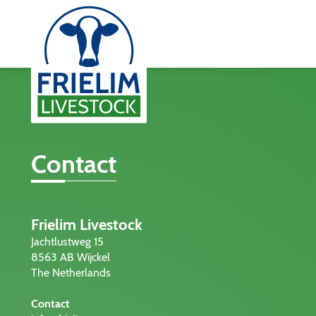
Contact
Frielim Livestock
Jachtlustweg 15
8563 AB Wijckel
The Netherlands
Contact