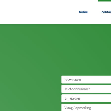
home
conta